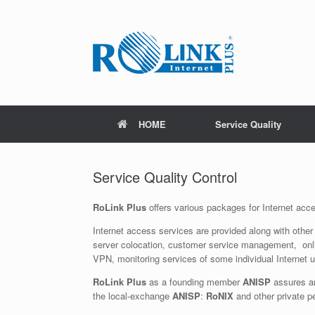
Skip
to
content
HOME
Service Quality
Service Quality Control
RoLink Plus
offers various packages for Internet acc
Internet access services are provided along with other 
server colocation, customer service management, onl
VPN, monitoring services of some individual Internet us
RoLink Plus
as a founding member
ANISP
assures an
the local-exchange
ANISP
:
RoNIX
and other private p