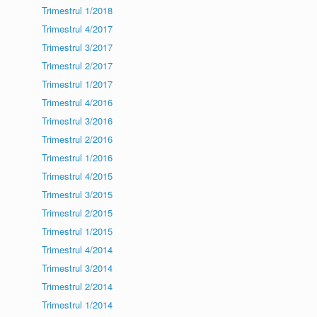
Trimestrul 1/2018
Trimestrul 4/2017
Trimestrul 3/2017
Trimestrul 2/2017
Trimestrul 1/2017
Trimestrul 4/2016
Trimestrul 3/2016
Trimestrul 2/2016
Trimestrul 1/2016
Trimestrul 4/2015
Trimestrul 3/2015
Trimestrul 2/2015
Trimestrul 1/2015
Trimestrul 4/2014
Trimestrul 3/2014
Trimestrul 2/2014
Trimestrul 1/2014