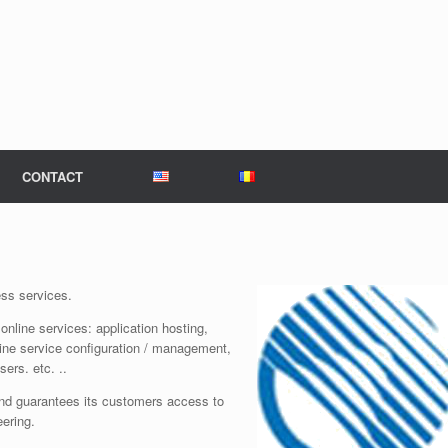
CONTACT
ess services.
online services: application hosting,
ine service configuration / management,
ers. etc. ..
d guarantees its customers access to
eering.