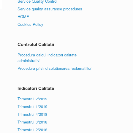
Service Quality Control
Service quality assurance procedures
HOME
Cookies Policy
Controlul Calitatii
Procedura calcul indicatori calitate
administrativi
Procedura privind solutionarea reclamatiilor
Indicatori Calitate
Trimestrul 2/2019
Trimestrul 1/2019
Trimestrul 4/2018
Trimestrul 3/2018
Trimestrul 2/2018