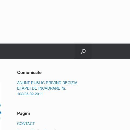
Comunicate
ANUNT PUBLIC PRIVIND DECIZIA
ETAPEI DE INCADRARE Nr.
102/25.02.2011
Pagini
CONTACT