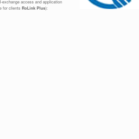
al-exchange access and application
e for clients
RoLink Plus
):