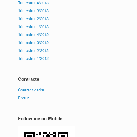
Trimestrul 4/2013
Trimestrul 3/2013
Trimestrul 2/2013
Trimestrul 1/2013
Trimestrul 4/2012
Trimestrul 3/2012
Trimestrul 2/2012
Trimestrul 1/2012
Contracte
Contract cadru
Preturi
Follow me on Mobile