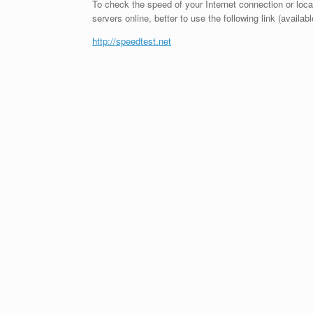
To check the speed of your Internet connection or loc
servers online, better to use the following link (availabl
http://speedtest.net